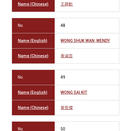
Name (Chinese)
王舜歡
No.
48
Name (English)
WONG SHUK WAN, WENDY
Name (Chinese)
黃淑芸
No.
49
Name (English)
WONG SAI KIT
Name (Chinese)
黃世傑
No.
50