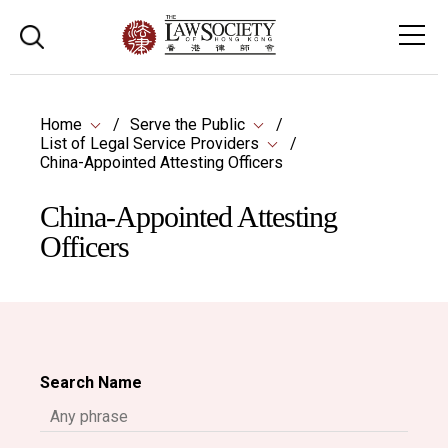
Home
Serve the Public
List of Legal Service Providers
China-Appointed Attesting Officers
China-Appointed Attesting
Officers
Search Name