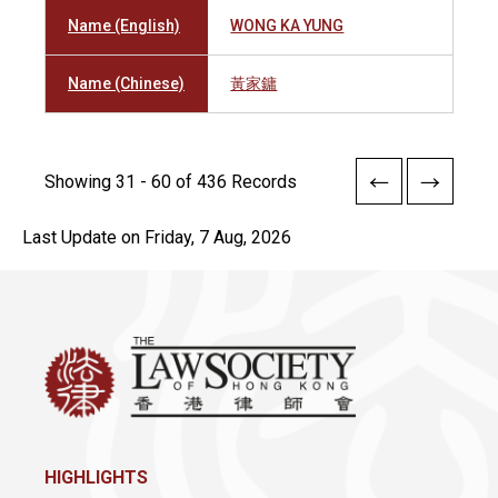
Name (English)
WONG KA YUNG
Name (Chinese)
黃家鏞
Showing 31 - 60 of 436 Records
Last Update on Friday, 7 Aug, 2026
HIGHLIGHTS