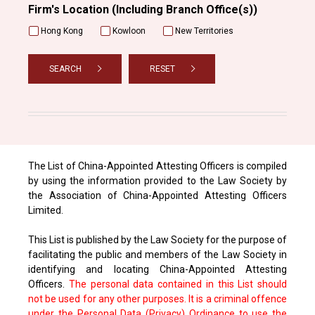
Firm's Location (Including Branch Office(s))
Hong Kong
Kowloon
New Territories
SEARCH
RESET
The List of China-Appointed Attesting Officers is compiled
by using the information provided to the Law Society by
the Association of China-Appointed Attesting Officers
Limited.
This List is published by the Law Society for the purpose of
facilitating the public and members of the Law Society in
identifying and locating China-Appointed Attesting
Officers.
The personal data contained in this List should
not be used for any other purposes. It is a criminal offence
under the Personal Data (Privacy) Ordinance to use the