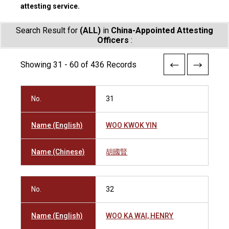
attesting service.
Search Result for
(ALL)
in
China-Appointed Attesting
Officers
:
Showing 31 - 60 of 436 Records
No.
31
Name (English)
WOO KWOK YIN
Name (Chinese)
胡國賢
No.
32
Name (English)
WOO KA WAI, HENRY