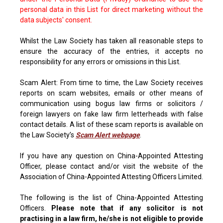
personal data in this List for direct marketing without the
data subjects' consent.
Whilst the Law Society has taken all reasonable steps to
ensure the accuracy of the entries, it accepts no
responsibility for any errors or omissions in this List.
Scam Alert: From time to time, the Law Society receives
reports on scam websites, emails or other means of
communication using bogus law firms or solicitors /
foreign lawyers on fake law firm letterheads with false
contact details. A list of these scam reports is available on
the Law Society’s
Scam Alert webpage
.
If you have any question on China-Appointed Attesting
Officer, please contact and/or visit the website of the
Association of China-Appointed Attesting Officers Limited.
The following is the list of China-Appointed Attesting
Officers.
Please note that if any solicitor is not
practising in a law firm, he/she is not eligible to provide