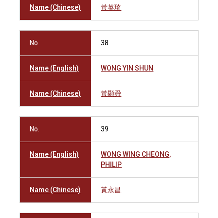
Name (Chinese)
黃英琦
No.
38
Name (English)
WONG YIN SHUN
Name (Chinese)
黃顯舜
No.
39
Name (English)
WONG WING CHEONG,
PHILIP
Name (Chinese)
黃永昌