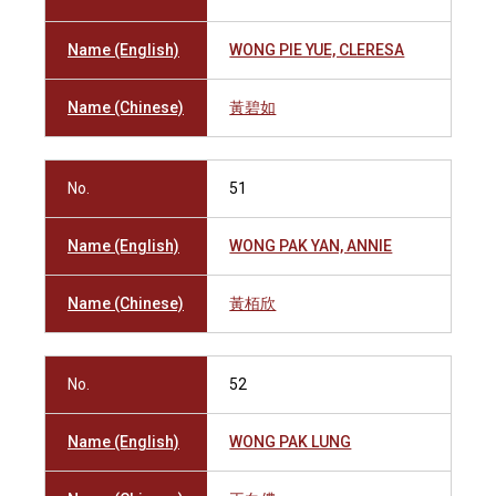
Name (English)
WONG PIE YUE, CLERESA
Name (Chinese)
黃碧如
No.
51
Name (English)
WONG PAK YAN, ANNIE
Name (Chinese)
黃栢欣
No.
52
Name (English)
WONG PAK LUNG