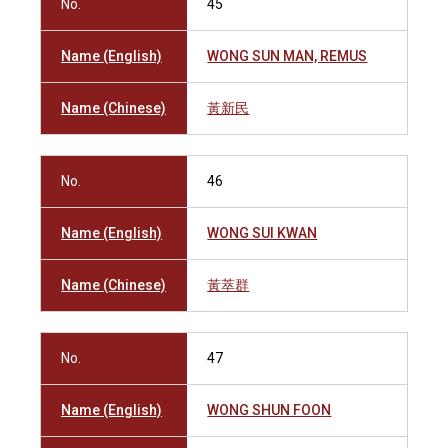
No.
45
Name (English)
WONG SUN MAN, REMUS
Name (Chinese)
黃新民
No.
46
Name (English)
WONG SUI KWAN
Name (Chinese)
黃萃群
No.
47
Name (English)
WONG SHUN FOON