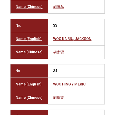
Name (Chinese)
胡家為
No.
33
Name (English)
WOO KA BIU, JACKSON
Name (Chinese)
胡家驃
No.
34
Name (English)
WOO HING YIP ERIC
Name (Chinese)
胡慶業