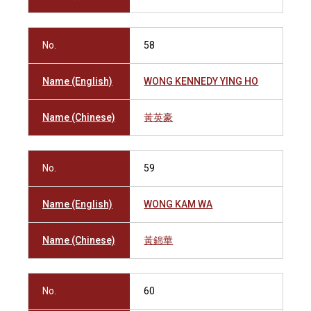
No.
58
Name (English)
WONG KENNEDY YING HO
Name (Chinese)
黃英豪
No.
59
Name (English)
WONG KAM WA
Name (Chinese)
黃錦華
No.
60