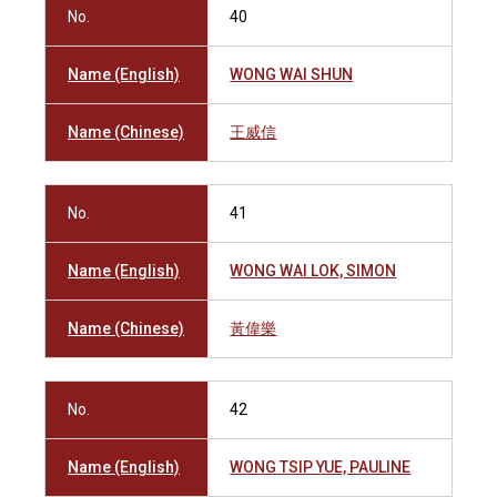
No.
40
Name (English)
WONG WAI SHUN
Name (Chinese)
王威信
No.
41
Name (English)
WONG WAI LOK, SIMON
Name (Chinese)
黃偉樂
No.
42
Name (English)
WONG TSIP YUE, PAULINE