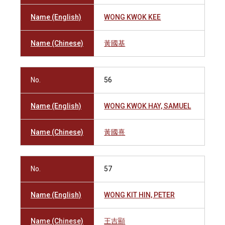
Name (English)
WONG KWOK KEE
Name (Chinese)
黃國基
No.
56
Name (English)
WONG KWOK HAY, SAMUEL
Name (Chinese)
黃國熹
No.
57
Name (English)
WONG KIT HIN, PETER
Name (Chinese)
王吉顯