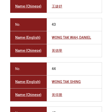
Name (Chinese)
王婕妤
No.
43
Name (English)
WONG TAK WAH, DANIEL
Name (Chinese)
黃德華
No.
44
Name (English)
WONG TAK SHING
Name (Chinese)
黃得勝