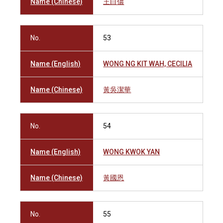
Name (Chinese)
王白儂
No.
53
Name (English)
WONG NG KIT WAH, CECILIA
Name (Chinese)
黃吳潔華
No.
54
Name (English)
WONG KWOK YAN
Name (Chinese)
黃國恩
No.
55