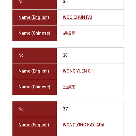
No.
35
Name (English)
WOO CHUN FAI
Name (Chinese)
胡振輝
No.
36
Name (English)
WONG YUEN CHI
Name (Chinese)
王婉芝
No.
37
Name (English)
WONG YING KAY, ADA