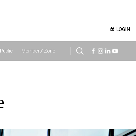
LOGIN
Public
Members' Zone
e