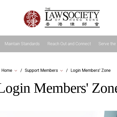
Maintain Standards
Reach Out and Connect
Serve the 
Home
Support Members
Login Members' Zone
Login Members' Zon