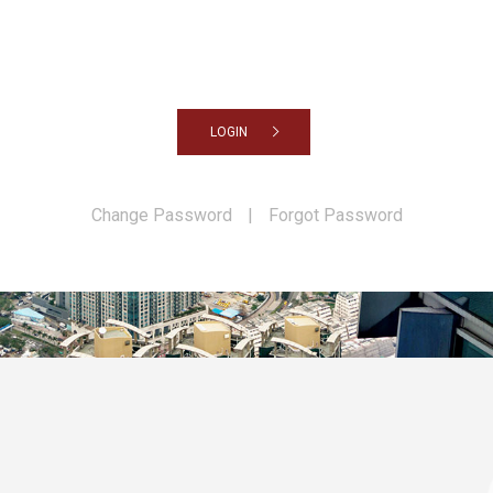
LOGIN
Change Password
|
Forgot Password