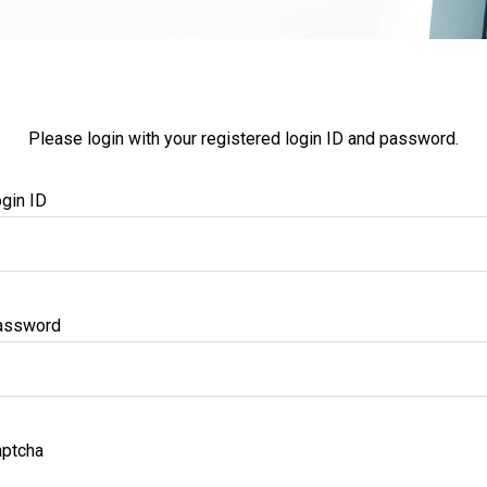
Please login with your registered login ID and password.
gin ID
assword
ptcha