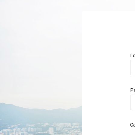
Lo
P
Ca