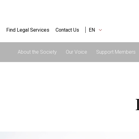
Find Legal Services
Contact Us
EN
About the Society
Our Voice
Support Members