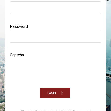
Password
Captcha
LOGIN