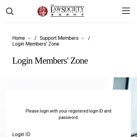
Home
Support Members
Login Members' Zone
Login Members' Zone
Please login with your registered login ID and
password.
Login ID