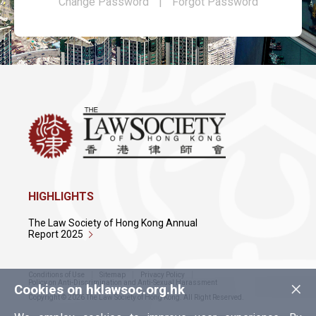
Change Password
|
Forgot Password
HIGHLIGHTS
The Law Society of Hong Kong Annual
Report 2025
Conditions of Use
Sitemap
Privacy Policy
×
Policy on Anti-Discrimination and Anti-Sexual Harassment
Cookies on hklawsoc.org.hk
Copyright © 2026 The Law Society of Hong Kong. All Right Reserved.