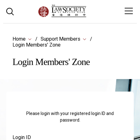
Home
Support Members
Login Members' Zone
Login Members' Zone
Please login with your registered login ID and
password.
Login ID