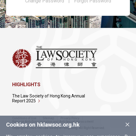
Change Password
|
Forgot Password
HIGHLIGHTS
The Law Society of Hong Kong Annual
Report 2025
Conditions of Use
Sitemap
Privacy Policy
×
Policy on Anti-Discrimination and Anti-Sexual Harassment
Cookies on hklawsoc.org.hk
Copyright © 2026 The Law Society of Hong Kong. All Right Reserved.