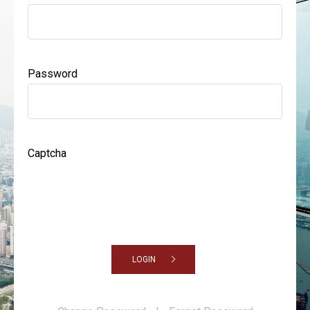
Password
Captcha
LOGIN