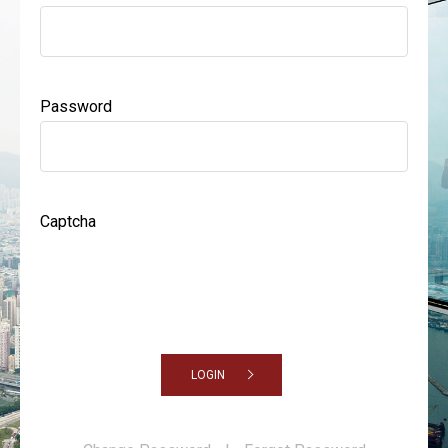
Password
Captcha
LOGIN