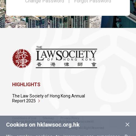
Change Password
|
Forgot Password
HIGHLIGHTS
The Law Society of Hong Kong Annual
Report 2025
Conditions of Use
Sitemap
Privacy Policy
×
Policy on Anti-Discrimination and Anti-Sexual Harassment
Cookies on hklawsoc.org.hk
Copyright © 2026 The Law Society of Hong Kong. All Right Reserved.