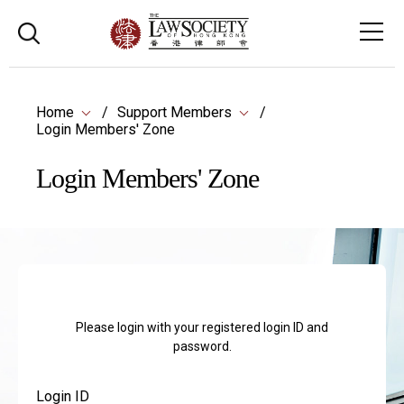
Home
Support Members
Login Members' Zone
Login Members' Zone
Please login with your registered login ID and
password.
Login ID